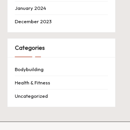
January 2024
December 2023
Categories
Bodybuilding
Health & Fitness
Uncategorized