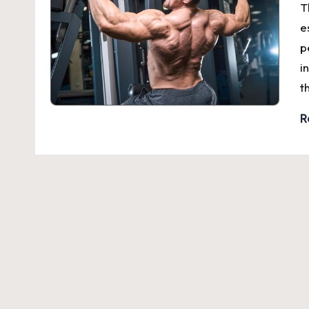
T
e
p
i
t
R