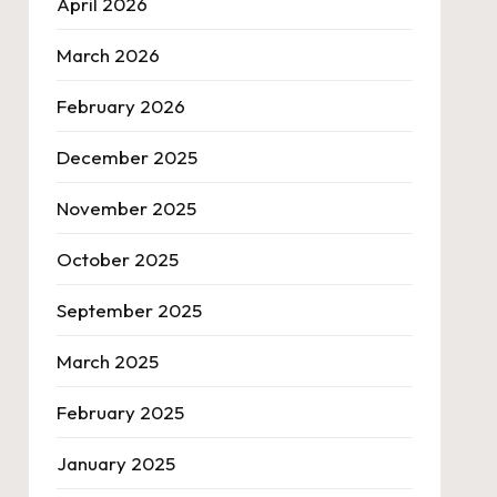
April 2026
March 2026
February 2026
December 2025
November 2025
October 2025
September 2025
March 2025
February 2025
January 2025