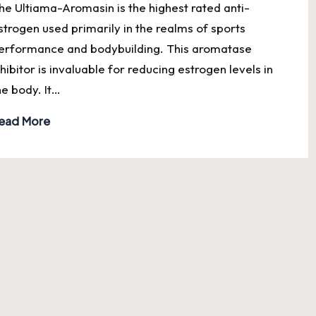
he Ultiama-Aromasin is the highest rated anti-
strogen used primarily in the realms of sports
erformance and bodybuilding. This aromatase
nhibitor is invaluable for reducing estrogen levels in
he body. It…
ead More