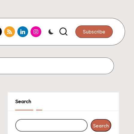
k.com
tter.com
rss.com
linkedin.com
instagram.com
Subscribe
Search
Search