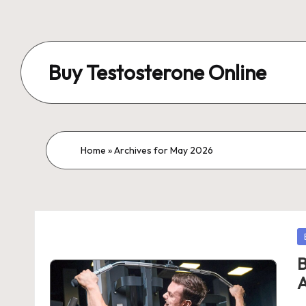
Buy Testosterone Online
Home
»
Archives for May 2026
P
in
B
A