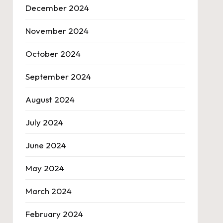
December 2024
November 2024
October 2024
September 2024
August 2024
July 2024
June 2024
May 2024
March 2024
February 2024