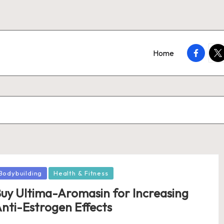
faceboo
twi
Home
osted
Bodybuilding
Health & Fitness
uy Ultima-Aromasin for Increasing
nti-Estrogen Effects