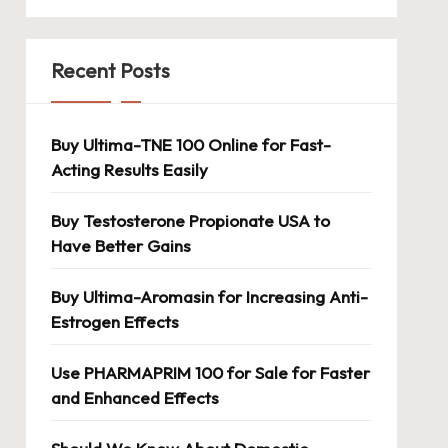
Recent Posts
Buy Ultima-TNE 100 Online for Fast-
Acting Results Easily
Buy Testosterone Propionate USA to
Have Better Gains
Buy Ultima-Aromasin for Increasing Anti-
Estrogen Effects
Use PHARMAPRIM 100 for Sale for Faster
and Enhanced Effects