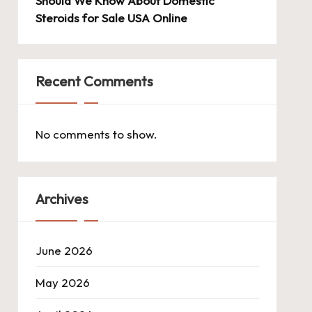
Should We Know About Domestic
Steroids for Sale USA Online
Recent Comments
No comments to show.
Archives
June 2026
May 2026