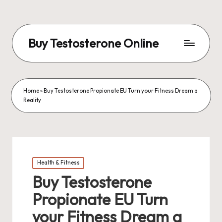
Buy Testosterone Online
Home
»
Buy Testosterone Propionate EU Turn your Fitness Dream a
Reality
Posted
Health & Fitness
in
Buy Testosterone
Propionate EU Turn
your Fitness Dream a