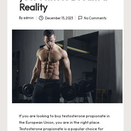
Reality
By
admin
December 15, 2023
No Comments
Posted
by
If you are looking to buy testosterone propionate in
the European Union, you are in the right place.
Testosterone propionate is a popular choice for