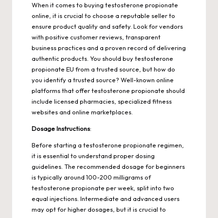
When it comes to buying testosterone propionate
online, it is crucial to choose a reputable seller to
ensure product quality and safety. Look for vendors
with positive customer reviews, transparent
business practices and a proven record of delivering
authentic products. You should
buy testosterone
propionate EU
from a trusted source, but how do
you identify a trusted source? Well-known online
platforms that offer testosterone propionate should
include licensed pharmacies, specialized fitness
websites and online marketplaces.
Dosage Instructions
:
Before starting a testosterone propionate regimen,
it is essential to understand proper dosing
guidelines. The recommended dosage for beginners
is typically around 100-200 milligrams of
testosterone propionate per week, split into two
equal injections. Intermediate and advanced users
may opt for higher dosages, but it is crucial to