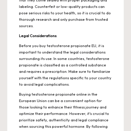
labeling. Counterfeit or low-quality products can
pose serious risks to your health, so it is crucial to do
thorough research and only purchase from trusted
sources.
Legal
Considerations
:
Before you buy
testosterone propionate
EU, it is
important to understand the legal considerations
surrounding its use. In some countries, testosterone
propionate is classified as a controlled substance
and requires a prescription. Make sure to familiarize
yourself with the regulations specific to your country
to avoid legal complications.
Buying testosterone propionate online in the
European Union can be a convenient option for
those looking to enhance their fitness journey and
optimize their performance. However, it’s crucial to
prioritize safety, authenticity and legal compliance
when sourcing this powerful hormone. By following