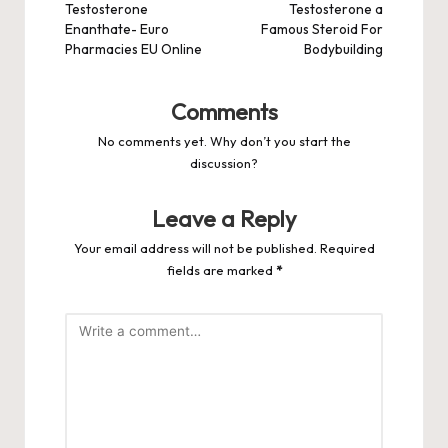
Testosterone
Testosterone a
Enanthate- Euro
Famous Steroid For
Pharmacies EU Online
Bodybuilding
Comments
No comments yet. Why don’t you start the
discussion?
Leave a Reply
Your email address will not be published.
Required
fields are marked
*