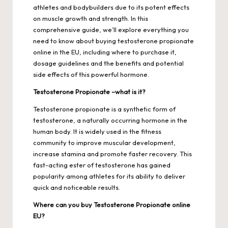
athletes and bodybuilders due to its potent effects
on muscle growth and strength. In this
comprehensive guide, we’ll explore everything you
need to know about buying testosterone propionate
online in the EU, including where to purchase it,
dosage guidelines and the benefits and potential
side effects of this powerful hormone.
Testosterone Propionate –what is it?
Testosterone propionate is a synthetic form of
testosterone, a naturally occurring hormone in the
human body. It is widely used in the fitness
community to improve muscular development,
increase stamina and promote faster recovery. This
fast-acting ester of testosterone has gained
popularity among athletes for its ability to deliver
quick and noticeable results.
Where can you buy Testosterone Propionate online
EU?