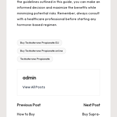
the guidelines outlined in this guide, you can make an
informed decision and maximize the benefits while
minimizing potential risks. Remember; always consult
with a healthcare professional before starting any
hormone-based regimen.
Tags:
Buy Testosterone Propionate EU
Buy Testosterone Propionate online
Testosterone Propionate
admin
View All Posts
Post
Previous Post
Next Post
navigation
How to Buy
Buy Supra-