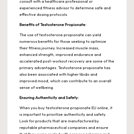
consult with a healthcare professional or
experienced fitness advisor to determine safe and
effective dosing protocols.
Benefits of Testosterone Propionate:
The use of testosterone propionate can yield
numerous benefits for those seeking to optimize
their fitness journey. Increased muscle mass,
enhanced strength, improved endurance and
accelerated post-workout recovery are some of the
primary advantages. Testosterone propionate has
also been associated with higher libido and
improved mood, which can contribute to an overall
sense of wellbeing.
Ensuring Authenticity and Safety:
When you buy testosterone propionate EU online, it
is important to prioritize authenticity and safety.
Look for products that are manufactured by
reputable pharmaceutical companies and ensure
that they come sealed with proper packaging and