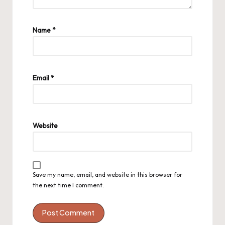
Name
*
Email
*
Website
Save my name, email, and website in this browser for
the next time I comment.