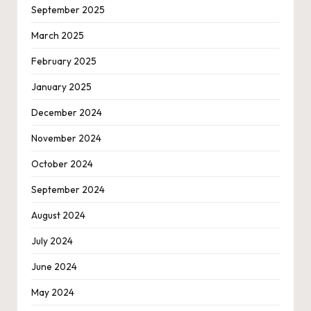
September 2025
March 2025
February 2025
January 2025
December 2024
November 2024
October 2024
September 2024
August 2024
July 2024
June 2024
May 2024