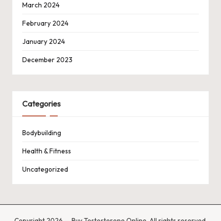
March 2024
February 2024
January 2024
December 2023
Categories
Bodybuilding
Health & Fitness
Uncategorized
Copyright 2026 — Buy Testosterone Online. All rights reserved.