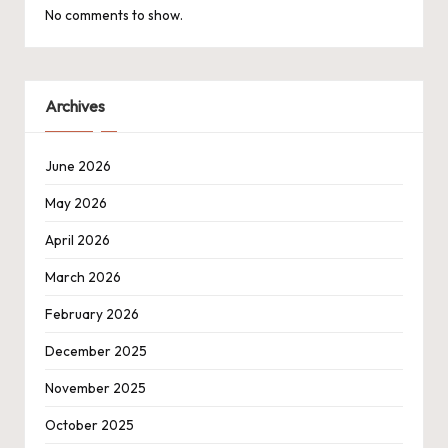
No comments to show.
Archives
June 2026
May 2026
April 2026
March 2026
February 2026
December 2025
November 2025
October 2025