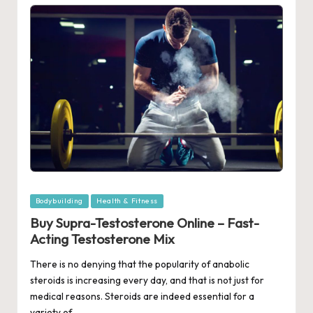
Posted
Bodybuilding
Health & Fitness
in
Buy Supra-Testosterone Online – Fast-
Acting Testosterone Mix
There is no denying that the popularity of anabolic
steroids is increasing every day, and that is not just for
medical reasons. Steroids are indeed essential for a
variety of…