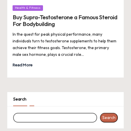
Posted
Health & Fitness
in
Buy Supra-Testosterone a Famous Steroid
For Bodybuilding
In the quest for peak physical performance, many
individuals turn to testosterone supplements to help them
achieve their fitness goals. Testosterone, the primary
male sex hormone, plays a crucial role…
Read More
Search
Search