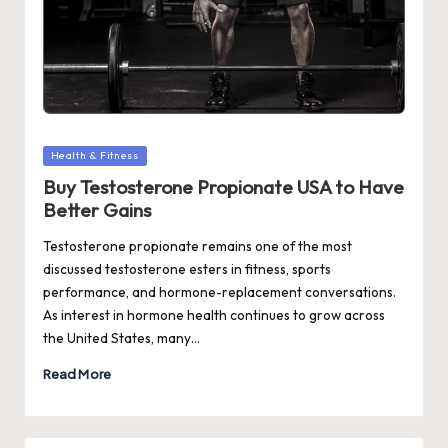
Posted
Health & Fitness
in
Buy Testosterone Propionate USA to Have
Better Gains
Testosterone propionate remains one of the most
discussed testosterone esters in fitness, sports
performance, and hormone-replacement conversations.
As interest in hormone health continues to grow across
the United States, many…
Read More