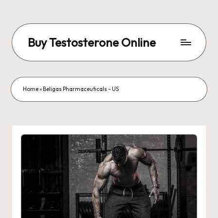
Buy Testosterone Online
Home
»
Beligas Pharmaceuticals - US