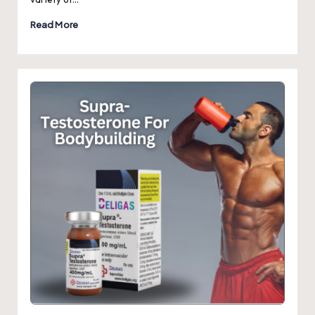
Read More