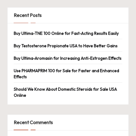
Recent Posts
Buy Ultima-TNE 100 Online for Fast-Acting Results Easily
Buy Testosterone Propionate USA to Have Better Gains
Buy Ultima-Aromasin for Increasing Anti-Estrogen Effects
Use PHARMAPRIM 100 for Sale for Faster and Enhanced
Effects
Should We Know About Domestic Steroids for Sale USA
Online
Recent Comments